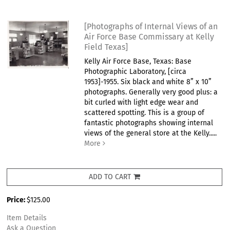
[Photographs of Internal Views of an
Air Force Base Commissary at Kelly
Field Texas]
Kelly Air Force Base, Texas: Base
Photographic Laboratory, [circa
1953]-1955. Six black and white 8” x 10”
photographs. Generally very good plus: a
bit curled with light edge wear and
scattered spotting. This is a group of
fantastic photographs showing internal
views of the general store at the Kelly.....
More
ADD TO CART
Price:
$125.00
Item Details
Ask a Question