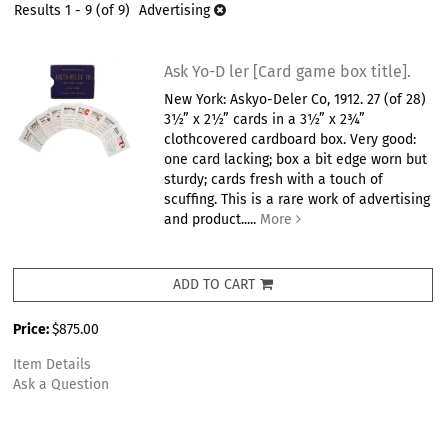
results
Results
1 - 9 (of 9)
Advertising
results
Ask Yo-D ler [Card game box title].
New York: Askyo-Deler Co, 1912. 27 (of 28)
3½” x 2½” cards in a 3½” x 2¾”
clothcovered cardboard box. Very good:
one card lacking; box a bit edge worn but
sturdy; cards fresh with a touch of
scuffing. This is a rare work of advertising
and product.....
More
ADD TO CART
Price:
$875.00
Item Details
Ask a Question