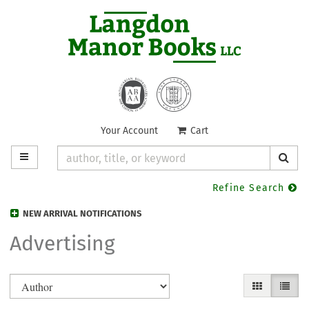
Skip
to
main
content
Your Account
|
Cart
TOGGLE MAIN NAVIGATION
SUB
Refine Search
NEW ARRIVAL NOTIFICATIONS
Advertising
Refine
Skip
GALLERY VIE
LIST V
search
to
search