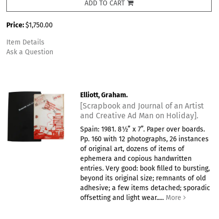
ADD TO CART
Price:
$1,750.00
Item Details
Ask a Question
Elliott, Graham.
[Scrapbook and Journal of an Artist
and Creative Ad Man on Holiday].
Spain: 1981. 8½” x 7”. Paper over boards.
Pp. 160 with 12 photographs, 26 instances
of original art, dozens of items of
ephemera and copious handwritten
entries. Very good: book filled to bursting,
beyond its original size; remnants of old
adhesive; a few items detached; sporadic
offsetting and light wear.....
More