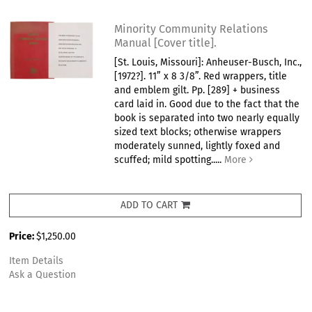
Minority Community Relations
Manual [Cover title].
[St. Louis, Missouri]: Anheuser-Busch, Inc.,
[1972?]. 11” x 8 3/8”. Red wrappers, title
and emblem gilt. Pp. [289] + business
card laid in. Good due to the fact that the
book is separated into two nearly equally
sized text blocks; otherwise wrappers
moderately sunned, lightly foxed and
scuffed; mild spotting.....
More
ADD TO CART
Price:
$1,250.00
Item Details
Ask a Question