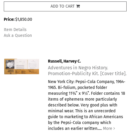
ADD TO CART
Price:
$1,850.00
Item Details
Ask a Question
Russell, Harvey C.
Adventures in Negro History.
Promotion-Publicity Kit. [Cover title].
New York City: Pepsi-Cola Company, 1964-
1965. Bi-folium, pocketed folder
measuring 11¾” x 9½”. Folder contains 18
items of ephemera more particularly
described below. Very good plus with
minimal wear. This is an unrecorded
guide to marketing to African Americans
by the Pepsi-Cola company which
includes an earlier written.....
More