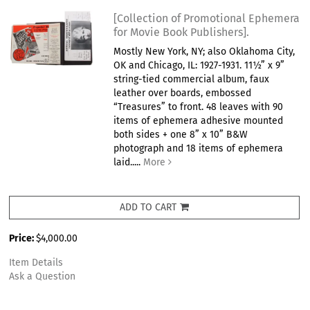
[Collection of Promotional Ephemera
for Movie Book Publishers].
Mostly New York, NY; also Oklahoma City,
OK and Chicago, IL: 1927-1931. 11½” x 9”
string-tied commercial album, faux
leather over boards, embossed
“Treasures” to front. 48 leaves with 90
items of ephemera adhesive mounted
both sides + one 8” x 10” B&W
photograph and 18 items of ephemera
laid.....
More
ADD TO CART
Price:
$4,000.00
Item Details
Ask a Question