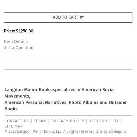
ADD TO CART
Price:
$1,250.00
Item Details
Ask a Question
Langdon Manor Books specializes in American Social
Movements,
American Personal Narratives, Photo Albums and Outsider
Books.
CONTACT US
|
TERMS
|
PRIVACY POLICY
|
ACCESSIBILITY
|
SITE MAP
© 2026 Langdon Manor Books, LLC. All rights reserved.
Site by Bibliopolis