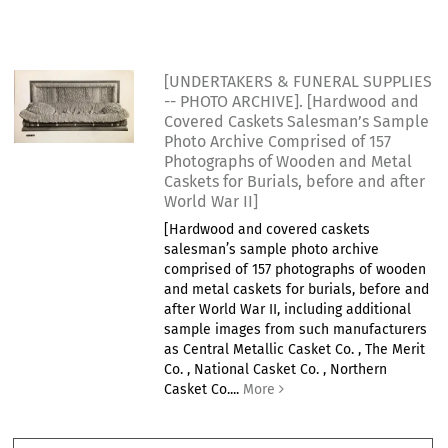
[UNDERTAKERS & FUNERAL SUPPLIES
-- PHOTO ARCHIVE]. [Hardwood and
Covered Caskets Salesman’s Sample
Photo Archive Comprised of 157
Photographs of Wooden and Metal
Caskets for Burials, before and after
World War II]
[Hardwood and covered caskets
salesman’s sample photo archive
comprised of 157 photographs of wooden
and metal caskets for burials, before and
after World War II, including additional
sample images from such manufacturers
as Central Metallic Casket Co. , The Merit
Co. , National Casket Co. , Northern
Casket Co....
More