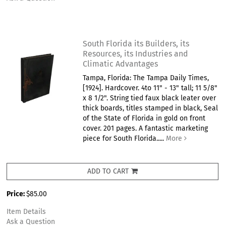
South Florida its Builders, its
Resources, its Industries and
Climatic Advantages
Tampa, Florida: The Tampa Daily Times,
[1924]. Hardcover. 4to 11" - 13" tall; 11 5/8"
x 8 1/2". String tied faux black leater over
thick boards, titles stamped in black, Seal
of the State of Florida in gold on front
cover. 201 pages. A fantastic marketing
piece for South Florida.....
More
ADD TO CART
Price:
$85.00
Item Details
Ask a Question