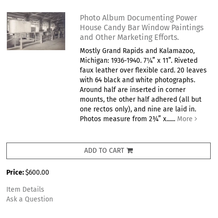
Photo Album Documenting Power
House Candy Bar Window Paintings
and Other Marketing Efforts.
Mostly Grand Rapids and Kalamazoo,
Michigan: 1936-1940. 7¼” x 11”. Riveted
faux leather over flexible card. 20 leaves
with 64 black and white photographs.
Around half are inserted in corner
mounts, the other half adhered (all but
one rectos only), and nine are laid in.
Photos measure from 2¾” x......
More
ADD TO CART
Price:
$600.00
Item Details
Ask a Question