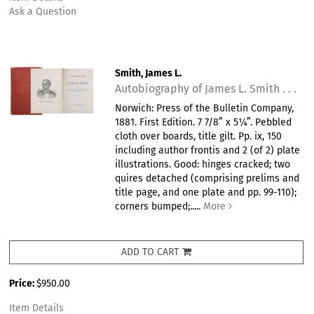
Ask a Question
Smith, James L.
Autobiography of James L. Smith . . .
Norwich: Press of the Bulletin Company,
1881. First Edition. 7 7/8” x 5¼”. Pebbled
cloth over boards, title gilt. Pp. ix, 150
including author frontis and 2 (of 2) plate
illustrations. Good: hinges cracked; two
quires detached (comprising prelims and
title page, and one plate and pp. 99-110);
corners bumped;.....
More
ADD TO CART
Price:
$950.00
Item Details