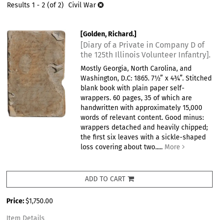
results
Results
1 - 2 (of 2)
Civil War
results
[Golden, Richard.]
[Diary of a Private in Company D of
the 125th Illinois Volunteer Infantry].
Mostly Georgia, North Carolina, and
Washington, D.C: 1865. 7½” x 4¾”. Stitched
blank book with plain paper self-
wrappers. 60 pages, 35 of which are
handwritten with approximately 15,000
words of relevant content. Good minus:
wrappers detached and heavily chipped;
the first six leaves with a sickle-shaped
loss covering about two.....
More
ADD TO CART
Price:
$1,750.00
Item Details