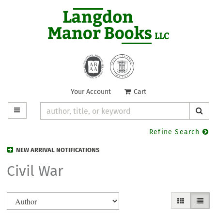
Skip
to
main
content
Your Account
|
Cart
TOGGLE MAIN NAVIGATION
SUB
Refine Search
NEW ARRIVAL NOTIFICATIONS
Civil War
Refine
Skip
GALLERY VIE
LIST V
search
to
search