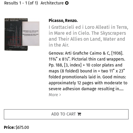
results
Results
1 - 1 (of 1)
Architecture
results
Picasso, Renzo.
I Grattacieli ed i Loro Alleati in Terra,
in Mare ed in Cielo. The Skyscrapers
and Their Allies on Land, Water and
in the Air.
Genova: Arti Grafiche Caimo & C, [1936].
11¾” x 8½”. Pictorial thin card wrappers.
Pp. 188, [3, index] + 10 color plates and
maps (8 folded) bound in + two 11” x 23”
folded promotionals laid in. Good minus:
approximately 12 pages with moderate to
severe adhesion damage resulting in.....
More
ADD TO CART
Price:
$675.00