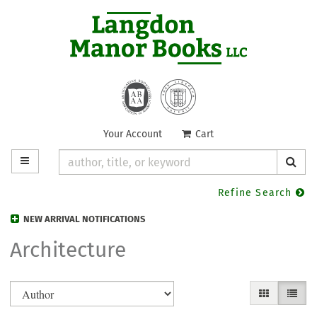
Skip
to
main
content
Your Account
|
Cart
TOGGLE MAIN NAVIGATION
SUB
Refine Search
NEW ARRIVAL NOTIFICATIONS
Architecture
Refine
Skip
GALLERY VIE
LIST V
search
to
search