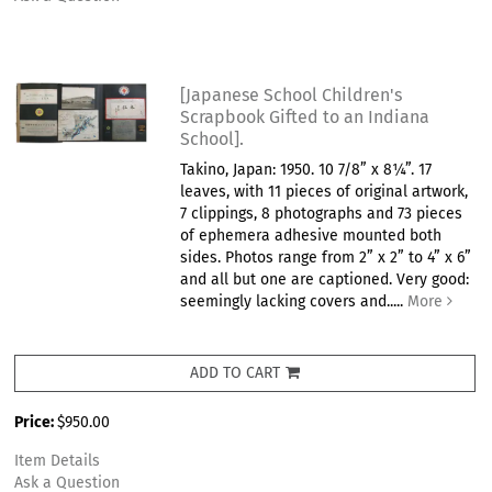
[Japanese School Children's
Scrapbook Gifted to an Indiana
School].
Takino, Japan: 1950. 10 7/8” x 8¼”. 17
leaves, with 11 pieces of original artwork,
7 clippings, 8 photographs and 73 pieces
of ephemera adhesive mounted both
sides. Photos range from 2” x 2” to 4” x 6”
and all but one are captioned. Very good:
seemingly lacking covers and.....
More
ADD TO CART
Price:
$950.00
Item Details
Ask a Question