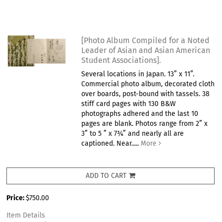
[Photo Album Compiled for a Noted
Leader of Asian and Asian American
Student Associations].
Several locations in Japan. 13” x 11”.
Commercial photo album, decorated cloth
over boards, post-bound with tassels. 38
stiff card pages with 130 B&W
photographs adhered and the last 10
pages are blank. Photos range from 2” x
3” to 5 ” x 7¾” and nearly all are
captioned. Near.....
More
ADD TO CART
Price:
$750.00
Item Details