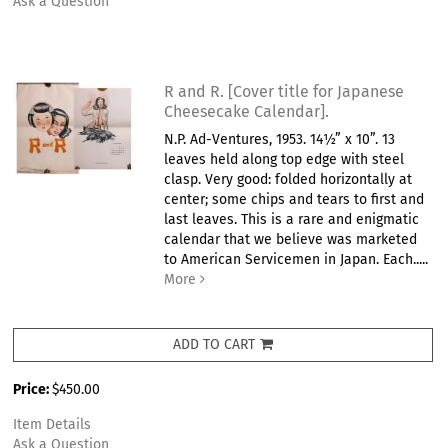
Ask a Question
R and R. [Cover title for Japanese
Cheesecake Calendar].
N.P. Ad-Ventures, 1953. 14½” x 10”. 13
leaves held along top edge with steel
clasp. Very good: folded horizontally at
center; some chips and tears to first and
last leaves. This is a rare and enigmatic
calendar that we believe was marketed
to American Servicemen in Japan. Each.....
More
ADD TO CART
Price:
$450.00
Item Details
Ask a Question