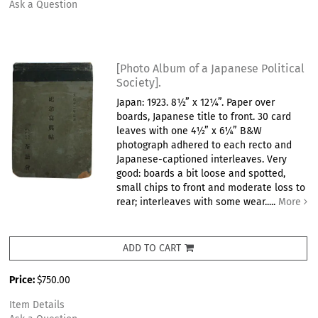
Ask a Question
[Photo Album of a Japanese Political
Society].
Japan: 1923. 8½” x 12¼”. Paper over
boards, Japanese title to front. 30 card
leaves with one 4½” x 6¼” B&W
photograph adhered to each recto and
Japanese-captioned interleaves. Very
good: boards a bit loose and spotted,
small chips to front and moderate loss to
rear; interleaves with some wear.....
More
ADD TO CART
Price:
$750.00
Item Details