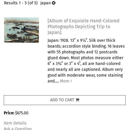
results
Results
1 - 5 (of 5)
Japan
results
[Album of Exquisite Hand-Colored
Photographs Depicting Trip to
Japan].
Japan: 1928. 13” x 9¼”. Silk over thick
boards; accordion style binding. 16 leaves
with 55 photographs and 12 postcards
glued down. Most photos measure either
6” x 3¾” or 3” x 4”, all are hand-colored
and nearly all are captioned. Album very
good with moderate wear, some staining
and.....
More
ADD TO CART
Price:
$675.00
Item Details
Ask a Question