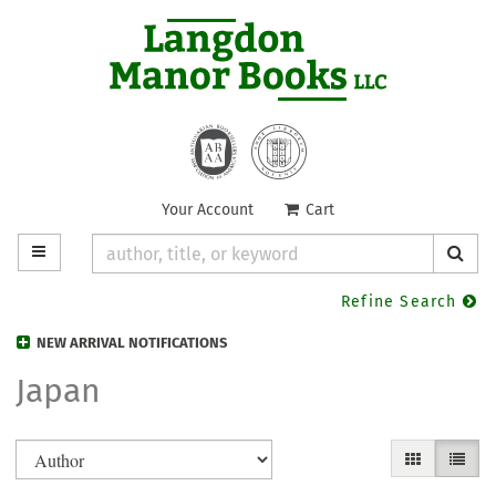
Skip
to
main
content
Your Account
|
Cart
TOGGLE MAIN NAVIGATION
SUB
Refine Search
NEW ARRIVAL NOTIFICATIONS
Japan
Refine
Skip
GALLERY VIE
LIST V
search
to
search