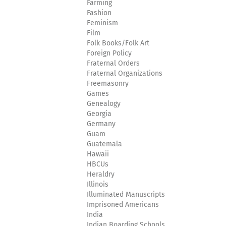
Farming
Fashion
Feminism
Film
Folk Books/Folk Art
Foreign Policy
Fraternal Orders
Fraternal Organizations
Freemasonry
Games
Genealogy
Georgia
Germany
Guam
Guatemala
Hawaii
HBCUs
Heraldry
Illinois
Illuminated Manuscripts
Imprisoned Americans
India
Indian Boarding Schools