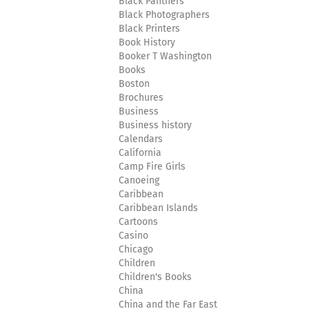
Black Panthers
Black Photographers
Black Printers
Book History
Booker T Washington
Books
Boston
Brochures
Business
Business history
Calendars
California
Camp Fire Girls
Canoeing
Caribbean
Caribbean Islands
Cartoons
Casino
Chicago
Children
Children's Books
China
China and the Far East