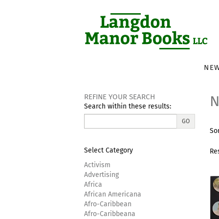
Skip
to
main
content
NEW
REFINE YOUR SEARCH
N
Search within these results:
R
GO
S
Sor
s
t
s
re
Select Category
Re
r
Activism
Advertising
Africa
African Americana
Afro-Caribbean
Afro-Caribbeana