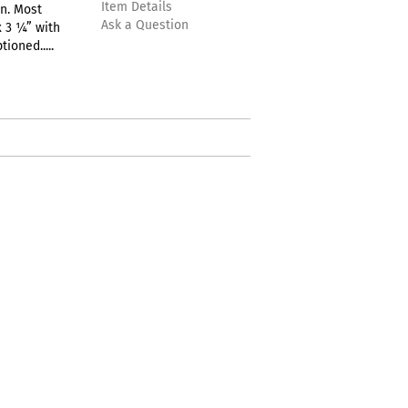
Item Details
n. Most
Ask a Question
 3 ¼” with
ioned.....