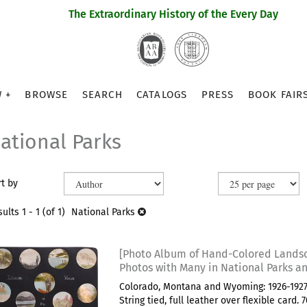
The Extraordinary History of the Every Day
 +
BROWSE
SEARCH
CATALOGS
PRESS
BOOK FAIR
ational Parks
efine
kip
t by
earch
o
earch
sults
sults
1 - 1 (of 1)
National Parks
esults
[Photo Album of Hand-Colored Lands
Photos with Many in National Parks an
Colorado, Montana and Wyoming: 1926-1927.
String tied, full leather over flexible card.