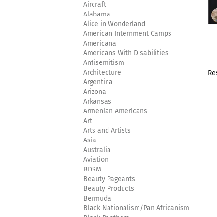
Aircraft
Alabama
Alice in Wonderland
American Internment Camps
Americana
Americans With Disabilities
Antisemitism
Architecture
Re
Argentina
Arizona
Arkansas
Armenian Americans
Art
Arts and Artists
Asia
Australia
Aviation
BDSM
Beauty Pageants
Beauty Products
Bermuda
Black Nationalism/Pan Africanism