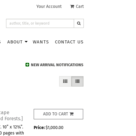
Your Account
|
Cart
SUBMIT SEARCH
S
ABOUT
WANTS
CONTACT US
NEW ARRIVAL NOTIFICATIONS
GALLERY VIEW
LIST VIEW SELECTED
cape
ADD TO CART
d Forests.]
 10” x 12¾”.
Price:
$1,000.00
 70 pages with