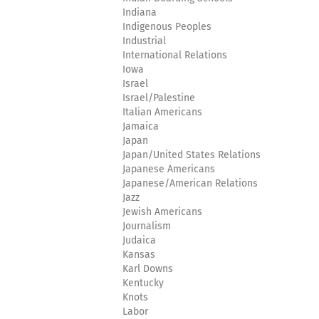
Indiana
Indigenous Peoples
Industrial
International Relations
Iowa
Israel
Israel/Palestine
Italian Americans
Jamaica
Japan
Japan/United States Relations
Japanese Americans
Japanese/American Relations
Jazz
Jewish Americans
Journalism
Judaica
Kansas
Karl Downs
Kentucky
Knots
Labor