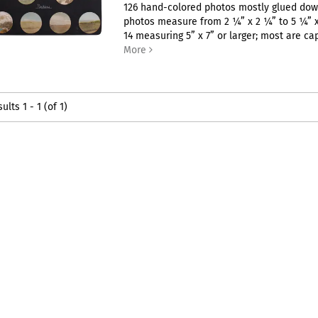
126 hand-colored photos mostly glued dow
photos measure from 2 ¼” x 2 ¼” to 5 ¼” x
14 measuring 5” x 7” or larger; most are capt
More
sults
1 - 1 (of 1)