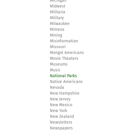
Michigan
Midwest
Militaria
Military
Milwaukee
Mimeos
Mining
Misinformation
Missouri
Mongol Americans
Movie Theaters
Museums
Music
National Parks
Native Americans
Nevada
New Hampshire
New Jersey
New Mexico
New York
New Zealand
Newsletters
Newspapers