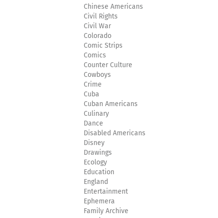
Chinese Americans
Civil Rights
Civil War
Colorado
Comic Strips
Comics
Counter Culture
Cowboys
Crime
Cuba
Cuban Americans
Culinary
Dance
Disabled Americans
Disney
Drawings
Ecology
Education
England
Entertainment
Ephemera
Family Archive