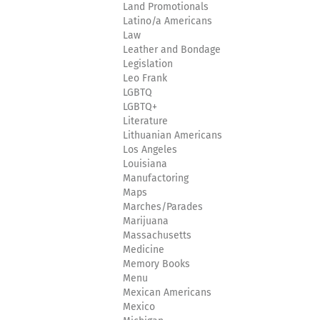
Land Promotionals
Latino/a Americans
Law
Leather and Bondage
Legislation
Leo Frank
LGBTQ
LGBTQ+
Literature
Lithuanian Americans
Los Angeles
Louisiana
Manufactoring
Maps
Marches/Parades
Marijuana
Massachusetts
Medicine
Memory Books
Menu
Mexican Americans
Mexico